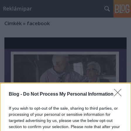
Reklámipar
Címkék
»
facebook
Blog -
Do Not Process My Personal Information
If you wish to opt-out of the sale, sharing to third parties, or
processing of your personal or sensitive information for
targeted advertising by us, please use the below opt-out
A Renault Facebook-kampánya
section to confirm your selection. Please note that after your