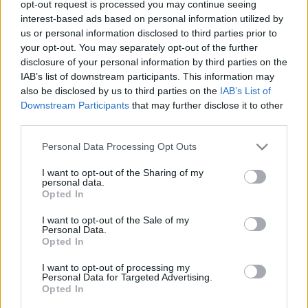
opt-out request is processed you may continue seeing
Hollandiában
interest-based ads based on personal information utilized by
us or personal information disclosed to third parties prior to
iLoveAds
•
2012. július 04.
0
your opt-out. You may separately opt-out of the further
disclosure of your personal information by third parties on the
Egy frappáns marketing-ötlet, mely egyben érv is a
IAB’s list of downstream participants. This information may
közösségi oldalak hasznossága mellett. Avagy a 70
also be disclosed by us to third parties on the
IAB’s List of
fölött sem lehetetlen "facebooker"-ré válni. A
Downstream Participants
that may further disclose it to other
történet valahol ott kezdődik, hogy a Renault
third parties.
megkereste a Dorst & Lessert, hogy dolgozzon ki
Please note that this website/app uses one or more Google
egy…
Personal Data Processing Opt Outs
services and may gather and store information including but
not limited to your visit or usage behaviour. You may click to
I want to opt-out of the Sharing of my
personal data.
grant or deny consent to Google and its third-party tags to
Opted In
use your data for below specified purposes in below Google
consent section.
I want to opt-out of the Sale of my
Personal Data.
Opted In
I want to opt-out of processing my
Personal Data for Targeted Advertising.
Opted In