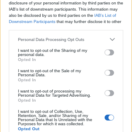
disclosure of your personal information by third parties on the
IAB’s list of downstream participants. This information may
also be disclosed by us to third parties on the
IAB’s List of
Downstream Participants
that may further disclose it to other
Már másképp gondolkodunk
third parties.
reklamipar
•
2011. október 06.
0
Please note that this website/app uses one or more Google
Personal Data Processing Opt Outs
services and may gather and store information including but
not limited to your visit or usage behaviour. You may click to
I want to opt-out of the Sharing of my
Szomorú dolog nekrológot írni és én nem is
personal data.
grant or deny consent to Google and its third-party tags to
szeretnék. Hiszen Steve Jobs munkásságát és az
Opted In
use your data for below specified purposes in below Google
informatikatörténelemben elért sikereit ma bőven
consent section.
fogják méltatni más blogok és hírportálok. Inkább
I want to opt-out of the Sale of my
Personal Data.
nézzünk meg egy összesítést arról, hogy az apple
Opted In
sikere a reklámokban is…
I want to opt-out of processing my
Personal Data for Targeted Advertising.
A fekete gyémánt
Opted In
reklamipar
•
2011. szeptember 11.
0
I want to opt-out of Collection, Use,
Retention, Sale, and/or Sharing of my
Personal Data that Is Unrelated with the
Purposes for which it was collected.
Az egyszerűen csak Black Diamond névre keresztelt
Opted Out