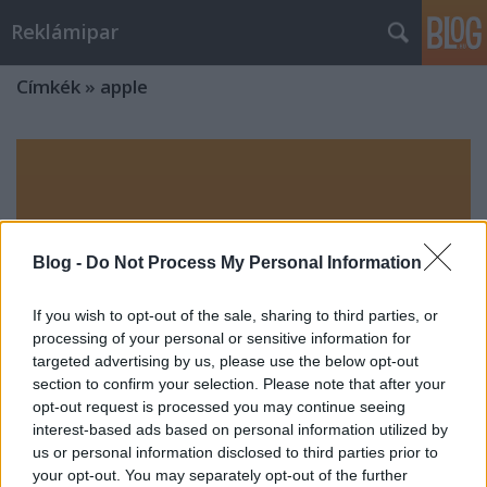
Reklámipar
Címkék
»
apple
Blog -
Do Not Process My Personal Information
If you wish to opt-out of the sale, sharing to third parties, or
processing of your personal or sensitive information for
targeted advertising by us, please use the below opt-out
section to confirm your selection. Please note that after your
opt-out request is processed you may continue seeing
interest-based ads based on personal information utilized by
us or personal information disclosed to third parties prior to
your opt-out. You may separately opt-out of the further