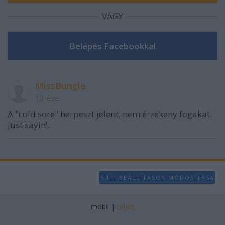
VAGY
MissBungle
13 éve
A "cold sore" herpeszt jelent, nem érzékeny fogakat.
Just sayin'.
SÜTI BEÁLLÍTÁSOK MÓDOSÍTÁSA
mobil
|
teljes