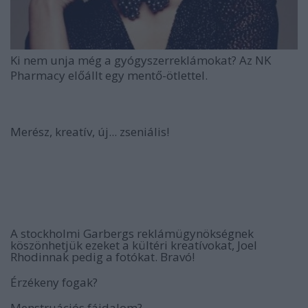
Ki nem unja még a gyógyszerreklámokat? Az NK
Pharmacy előállt egy mentő-ötlettel.
Merész, kreatív, új... zseniális!
A stockholmi Garbergs reklámügynökségnek
köszönhetjük ezeket a kültéri kreatívokat, Joel
Rhodinnak pedig a fotókat. Bravó!
Érzékeny fogak?
Menstruációs fájdalom?