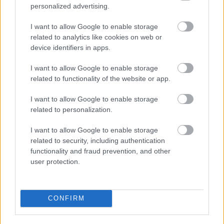
personalized advertising.
I want to allow Google to enable storage
related to analytics like cookies on web or
device identifiers in apps.
I want to allow Google to enable storage
related to functionality of the website or app.
I want to allow Google to enable storage
related to personalization.
I want to allow Google to enable storage
related to security, including authentication
functionality and fraud prevention, and other
user protection.
CONFIRM