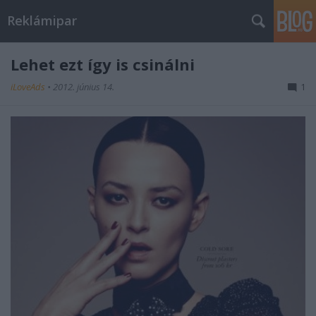
Reklámipar
Lehet ezt így is csinálni
iLoveAds
•
2012. június 14.
1