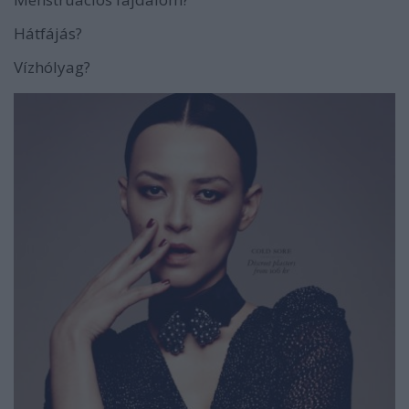
Hátfájás?
Vízhólyag?