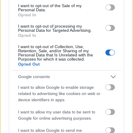
consent section.
I want to opt-out of the Sale of my
Personal Data.
Opted In
I want to opt-out of processing my
Personal Data for Targeted Advertising.
Opted In
I want to opt-out of Collection, Use,
Retention, Sale, and/or Sharing of my
Personal Data that Is Unrelated with the
Purposes for which it was collected.
Opted Out
Google consents
I want to allow Google to enable storage
related to advertising like cookies on web or
device identifiers in apps.
I want to allow my user data to be sent to
Google for online advertising purposes.
I want to allow Google to send me