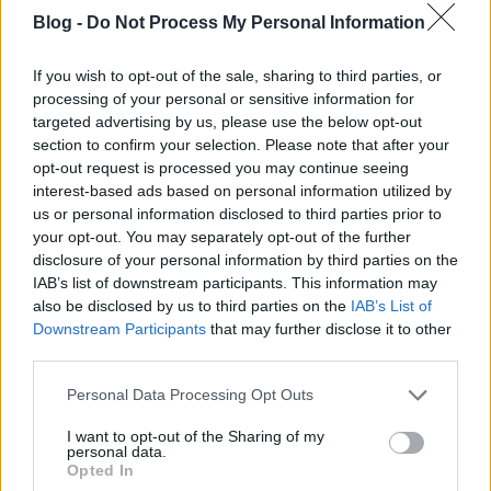
Blog -
Do Not Process My Personal Information
If you wish to opt-out of the sale, sharing to third parties, or
processing of your personal or sensitive information for
targeted advertising by us, please use the below opt-out
section to confirm your selection. Please note that after your
opt-out request is processed you may continue seeing
interest-based ads based on personal information utilized by
us or personal information disclosed to third parties prior to
your opt-out. You may separately opt-out of the further
disclosure of your personal information by third parties on the
IAB’s list of downstream participants. This information may
also be disclosed by us to third parties on the
IAB’s List of
Downstream Participants
that may further disclose it to other
third parties.
Please note that this website/app uses one or more Google
Personal Data Processing Opt Outs
services and may gather and store information including but
not limited to your visit or usage behaviour. You may click to
I want to opt-out of the Sharing of my
personal data.
grant or deny consent to Google and its third-party tags to
Opted In
use your data for below specified purposes in below Google