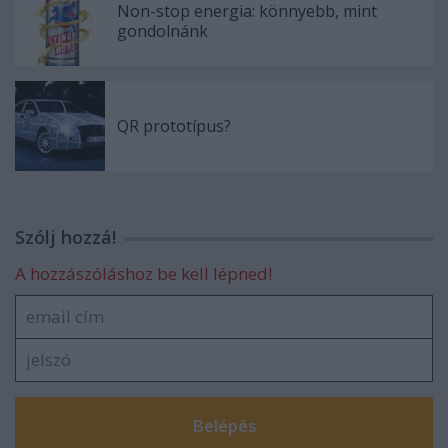
Non-stop energia: könnyebb, mint
gondolnánk
QR prototípus?
Szólj hozzá!
A hozzászóláshoz be kell lépned!