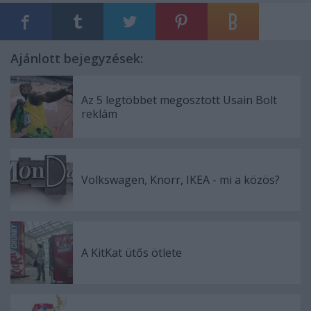
Ajánlott bejegyzések:
Az 5 legtöbbet megosztott Usain Bolt
reklám
Volkswagen, Knorr, IKEA - mi a közös?
A KitKat ütős ötlete