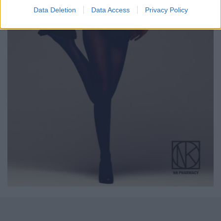
Data Deletion
Data Access
Privacy Policy